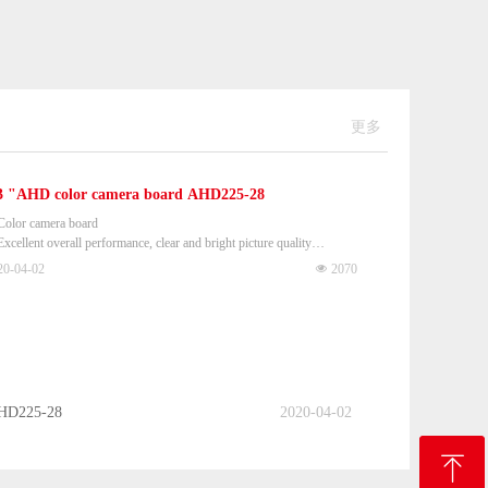
更多
3 "AHD color camera board AHD225-28
Color camera board
Excellent overall performance, clear and bright picture quality
 Dimensions (L × W × H): 38 × 38 × 9mm
20-04-02
넶
2070
AHD225-28
2020-04-02
ꁸ
ꁸ