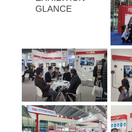
GLANCE