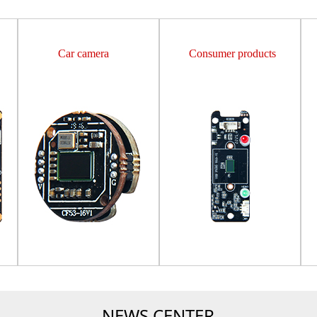
Car camera
Consumer products
NEWS CENTER