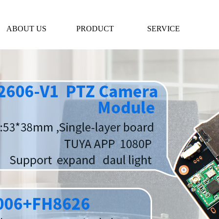
ABOUT US
PRODUCT
SERVICE