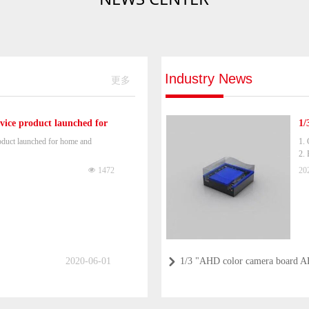
Industry News
更多
ice product launched for
1/
duct launched for home and
1. 
2. 
3.
넶
1472
20
2020-06-01
1/3 "AHD color camera board 
낑