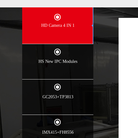
끧
HD Camera 4 IN 1
끧
HS New IPC Modules
끧
GC2053+TP3813
끧
IMX415+FH8556