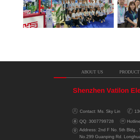
ABOUT US
PRODUCT
Shenzhen Vatilon Ele
Contact: Ms. Sky Lin
13
QQ: 3007799728
Hotlin
Address: 2nd F No. 5th Bldg., 
No.299 Guanping Rd. Longhu