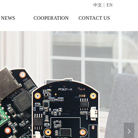
中文
EN
NEWS
COOPERATION
CONTACT US
넲