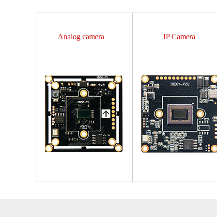
Analog camera
IP Camera