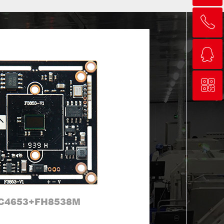
ꂅ
ꂅ
Top
回到顶部
ꁗ
ꁗ
0755-83243630
0755-83243630
ꀥ
ꀥ
QQ客服
QQ service
微信二维码
QR code