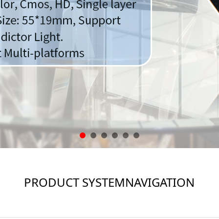
PRODUCT SYSTEMNAVIGATION