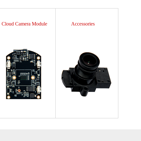
Cloud Camera Module
Accessories