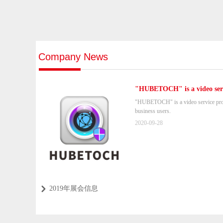
Company News
"HUBETOCH" is a video serv
home and business users.
"HUBETOCH" is a video service pro
business users.
2020-09-28
2019年展会信息
낑