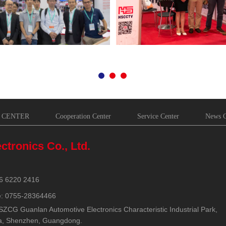
 CENTER
Cooperation Center
Service Center
News C
ctronics Co., Ltd.
6 6220 2416
e: 0755-28364466
SZCG Guanlan Automotive Electronics Characteristic Industrial Park,
a, Shenzhen, Guangdong.