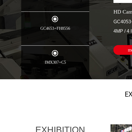
HD Came
끧
GC4053
GC4653+FH8556
4MP / 4 
m
끧
IMX307+C5
E
EXHIBITION