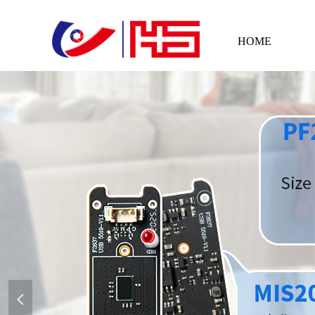
HOME
넳