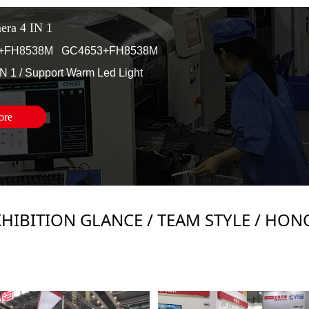
ra 4 IN 1
+FH8538M GC4653+FH8538M
IN 1 /
Support Warm Led Light
ore
XHIBITION GLANCE / TEAM STYLE / HON