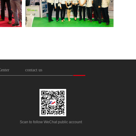
enter
contact us
Scan to follow WeChat public account