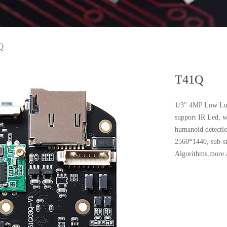
Q
T41Q
1/3" 4MP Low Lu
support IR Led, 
humanoid detectio
2560*1440, sub-s
Algorithms,more a