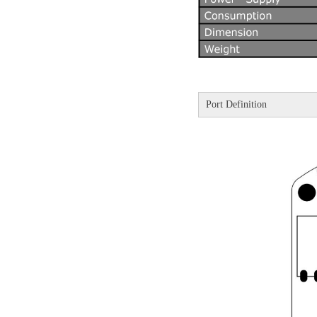
Port Definition