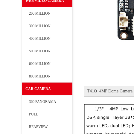
WEB VIDEO CAMERA
200 MILLION
300 MILLION
400 MILLION
500 MILLION
600 MILLION
800 MILLION
CAR CAMERA
T41Q 4MP Dome Camera 
360 PANORAMA
PULL
REARVIEW