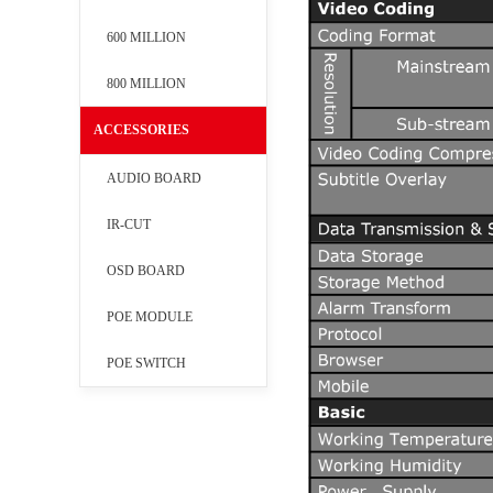
600 MILLION
800 MILLION
ACCESSORIES
AUDIO BOARD
IR-CUT
OSD BOARD
POE MODULE
POE SWITCH