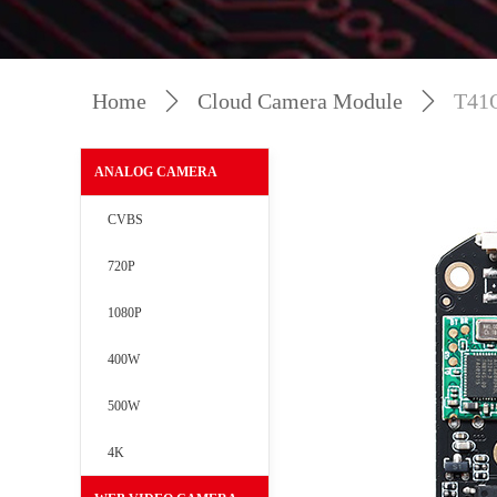
Home
ꄲ
Cloud Camera Module
ꄲ
T41
ANALOG CAMERA
CVBS
720P
1080P
400W
500W
4K