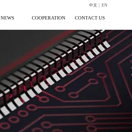
中文
EN
NEWS
COOPERATION
CONTACT US