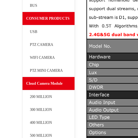
BUS
CONSUMER PRODUCTS
USB
PTZ CAMERA
WIFI CAMERA
PTZ MINI CAMERA
Cloud Camera Module
200 MILLION
300 MILLION
400 MILLION
500 MILLION