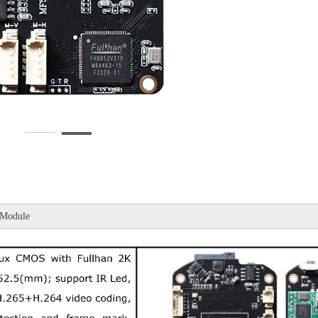
Module