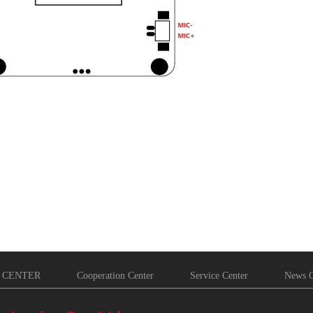
 CENTER
Cooperation Center
Service Center
News C