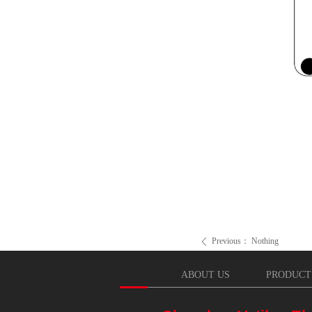
Previous：
Nothing
ꄴ
ABOUT US
PRODUCT