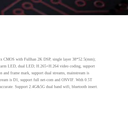
x CMOS with Fullhan 2K DSP, single layer 38*52.5(mm);
warm LED, dual LED; H.265+H.264 video coding, support
n and frame mark, support dual streams, mainstream is
tream is D1, support full net-com and ONVIF. With 0.5T
ccurate. Support 2.4G&5G dual band wifi, bluetooth insert.