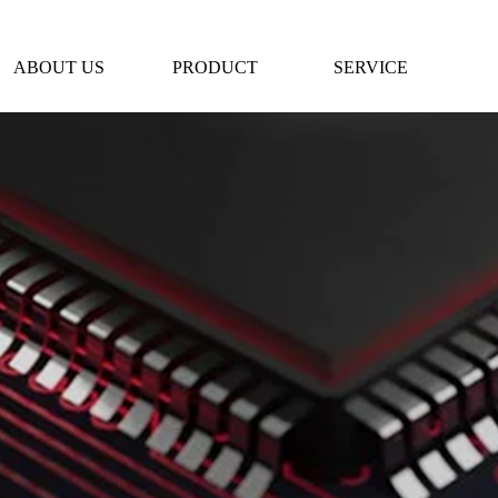
ABOUT US
PRODUCT
SERVICE