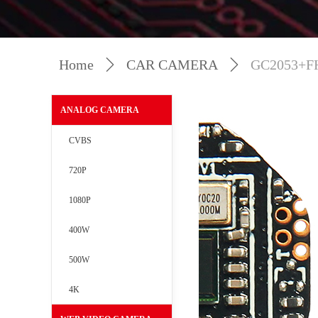
Home
ꄲ
CAR CAMERA
ꄲ
GC2053+F
ANALOG CAMERA
CVBS
720P
1080P
400W
500W
4K