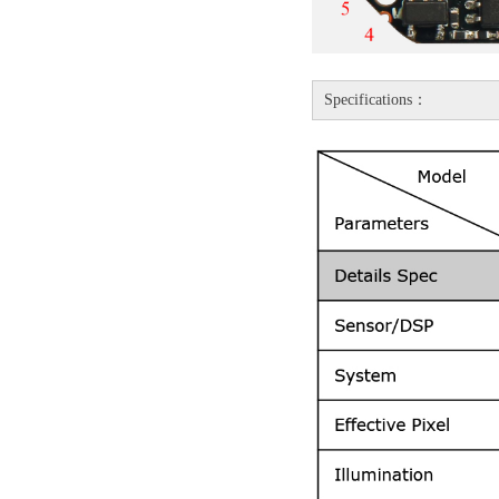
Specifications：