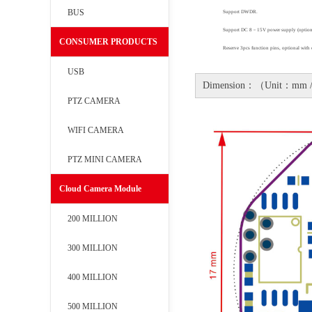
BUS
Support DWDR
.
Support DC 8
－
15V power supply (option
CONSUMER PRODUCTS
Reserve 3pcs function pins
,
optional with 
USB
Dimension：（Unit：mm 
PTZ CAMERA
WIFI CAMERA
PTZ MINI CAMERA
Cloud Camera Module
200 MILLION
300 MILLION
400 MILLION
500 MILLION