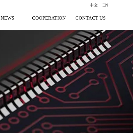
中文
EN
NEWS
COOPERATION
CONTACT US