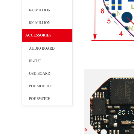
600 MILLION
800 MILLION
ACCESSORIES
AUDIO BOARD
IR-CUT
OSD BOARD
POE MODULE
POE SWITCH