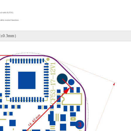
al with 8-25V)
.
cable control function
.
/±0.3mm）