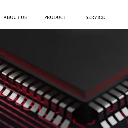
ABOUT US
PRODUCT
SERVICE