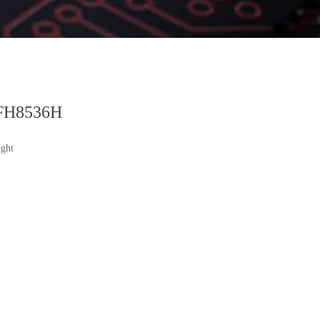
FH8536H
ght