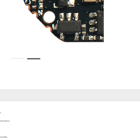
3
.
performance
.
3D-DNR
.