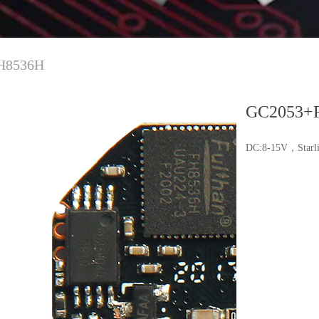
H8536H
GC2053+
DC:8-15V，Starli