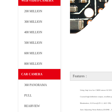
WEB VIDEO CAMERA
200 MILLION
300 MILLION
400 MILLION
500 MILLION
600 MILLION
800 MILLION
CAR CAMERA
Features：
360 PANORAMA
Using
2mp Low lux CMOS sensor
GC205
PULL
Coaxial high-definition output, excellent 
Illumination, 0.01Lux@ (F1.2, AGC ON)
.
REARVIEW
Auto Adjusting Noise Reduce,2D-DNR
，